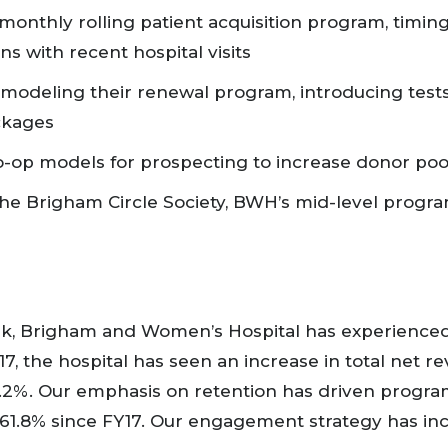
monthly rolling patient acquisition program, timin
s with recent hospital visits
modeling their renewal program, introducing tests 
ackages
o-op models for prospecting to increase donor po
he Brigham Circle Society, BWH’s mid-level progr
k, Brigham and Women’s Hospital has experienced
7, the hospital has seen an increase in total net r
,151.2%. Our emphasis on retention has driven prog
61.8% since FY17. Our engagement strategy has in