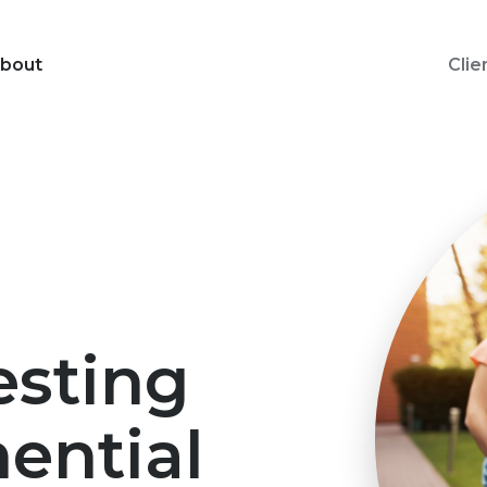
bout
Clie
esting
ential