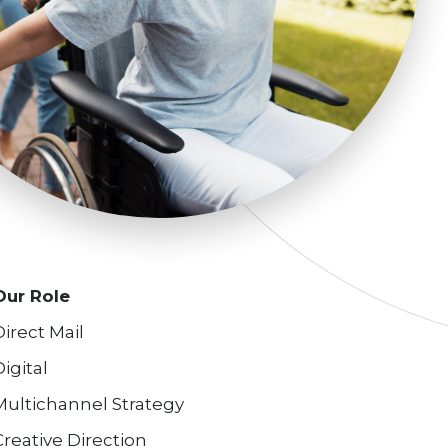
Our Role
Direct Mail
Digital
Multichannel Strategy
Creative Direction