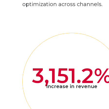
optimization across channels.
3,151.2
Increase in revenue