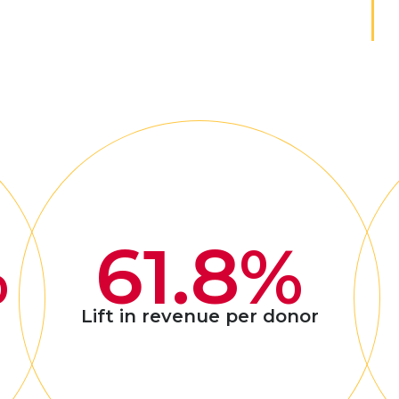
%
61.8%
Lift in revenue per donor