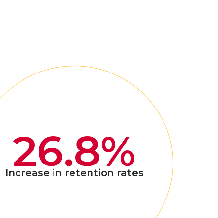
26.8%
Increase in retention rates