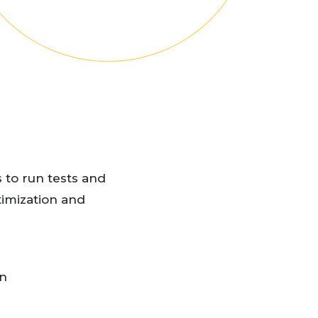
 to run tests and
timization and
on