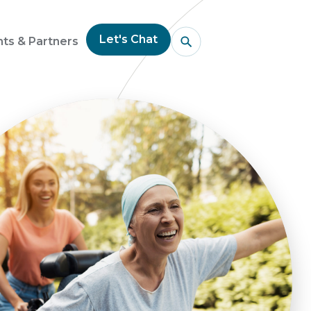
Let's Chat
nts & Partners