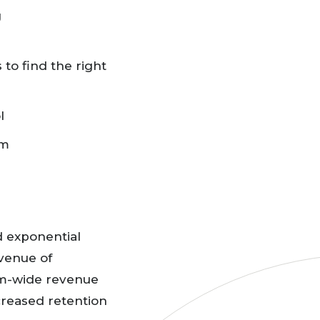
g
to find the right
ol
am
 exponential
evenue of
ram-wide revenue
creased retention