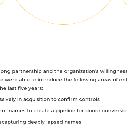
rong partnership and the organization’s willingness
e were able to introduce the following areas of op
he last five years:
sively in acquisition to confirm controls
ent names to create a pipeline for donor conversi
recapturing deeply lapsed names