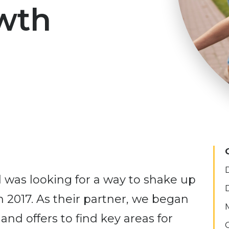
wth
was looking for a way to shake up
n 2017. As their partner, we began
 and offers to find key areas for