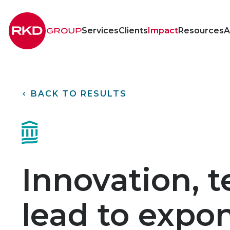
RKD
Group
Services
Clients
Impact
Resources
A
<
BACK TO RESULTS
Innovation, t
lead to expon