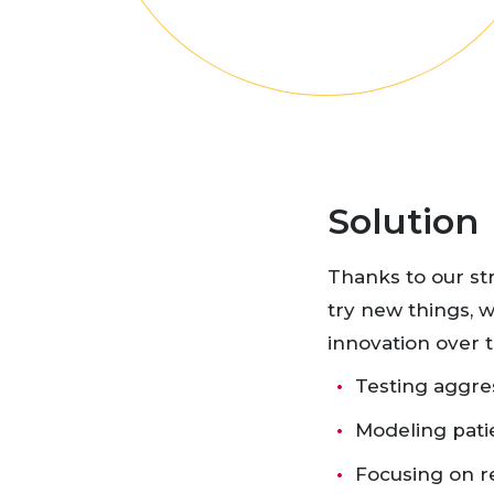
Solution
Thanks to our st
try new things, w
innovation over t
Testing aggres
Modeling pati
Focusing on 