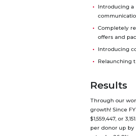
Introducing a 
communication
Completely re
offers and p
Introducing c
Relaunching t
Results
Through our wor
growth! Since FY1
$1,559,447, or 3
per donor up by 