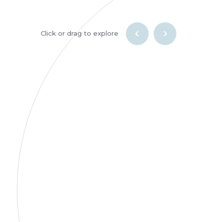
Click or drag to explore