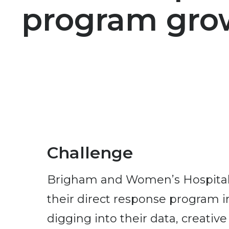
program gro
Challenge
Brigham and Women’s Hospital 
their direct response program i
digging into their data, creative