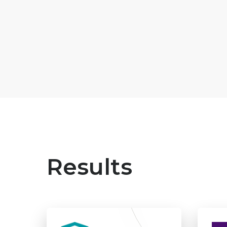
Results