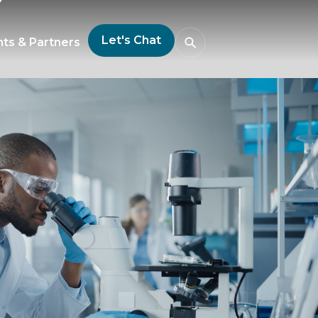
Let's Chat
nts & Partners