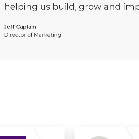
helping us build, grow and imp
Jeff Caplain
Director of Marketing