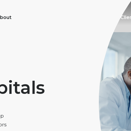
bout
Clie
itals
lp
ors