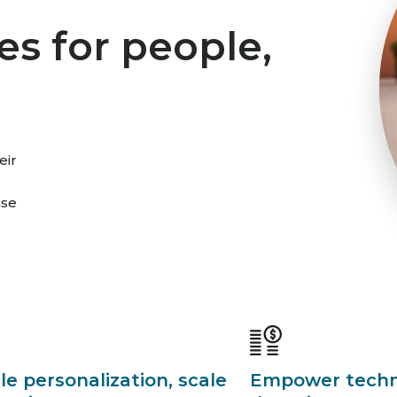
es for people,
eir
ase
le personalization, scale
Empower techno