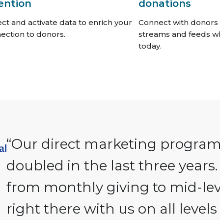
ention
donations
ect and activate data to enrich your
Connect with donors 
ection to donors.
streams and feeds w
today.
“Our direct marketing progra
doubled in the last three years.
from monthly giving to mid-le
right there with us on all level