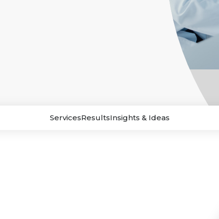
Services
Results
Insights & Ideas