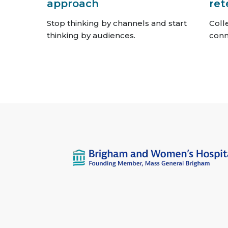
approach
ret
Stop thinking by channels and start
Coll
thinking by audiences.
conn