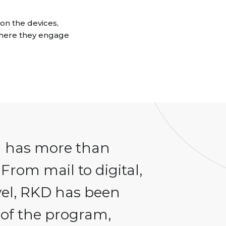
on the devices,
here they engage
m has more than
 From mail to digital,
vel, RKD has been
s of the program,