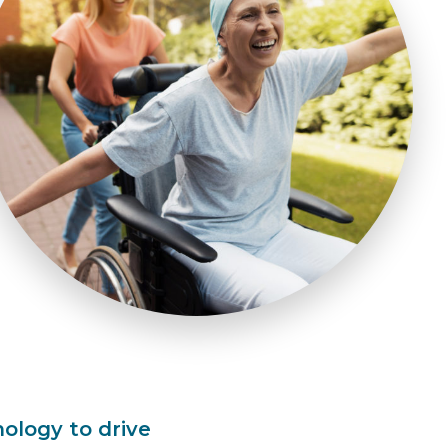
logy to drive