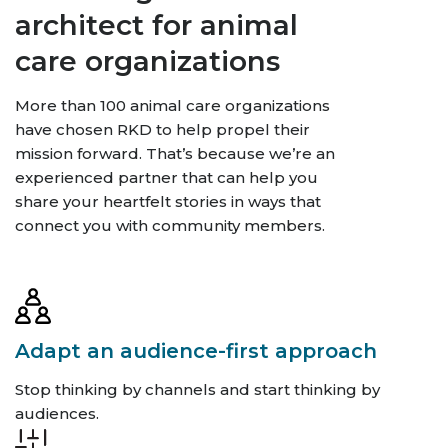
architect for animal
care organizations
More than 100 animal care organizations
have chosen RKD to help propel their
mission forward. That’s because we’re an
experienced partner that can help you
share your heartfelt stories in ways that
connect you with community members.
Adapt an audience-first approach
Stop thinking by channels and start thinking by
audiences.