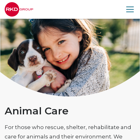
RKD
Group
Animal Care
For those who rescue, shelter, rehabilitate and
care for animals and their environment. We