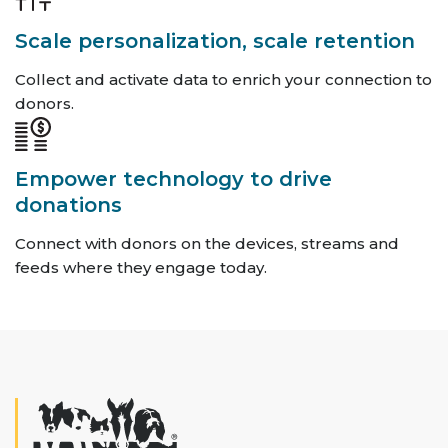
Scale personalization, scale retention
Collect and activate data to enrich your connection to
donors.
Empower technology to drive
donations
Connect with donors on the devices, streams and
feeds where they engage today.