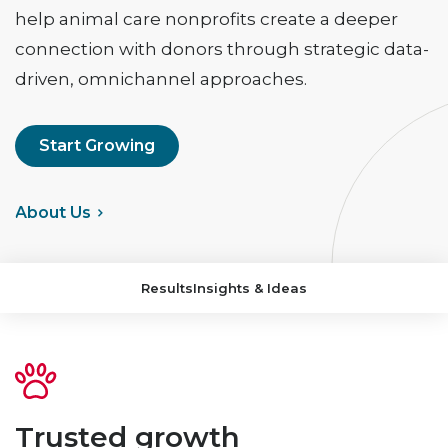
help animal care nonprofits create a deeper
connection with donors through strategic data-
driven, omnichannel approaches.
Start Growing
>
About Us
Results
Insights & Ideas
Trusted growth