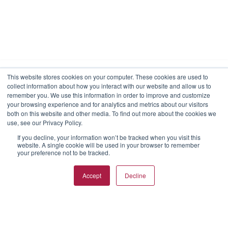
This website stores cookies on your computer. These cookies are used to
collect information about how you interact with our website and allow us to
We use cookies to make your interactions with our
remember you. We use this information in order to improve and customize
website more meaningful. By choosing “I agree,” you
your browsing experience and for analytics and metrics about our visitors
consent to our use of cookies on this device in
both on this website and other media. To find out more about the cookies we
accordance with RKD Group’s cookies policy unless you
use, see our Privacy Policy.
have taken actions to disable them.
If you decline, your information won’t be tracked when you visit this
website. A single cookie will be used in your browser to remember
View Privacy Policy
View Cookies
Reject Cookies
your preference not to be tracked.
I agree
Accept
Decline