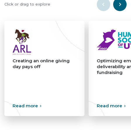
Click or drag to explore
Creating an online giving
Optimizing em
day pays off
deliverability a
fundraising
>
>
Read more
Read more