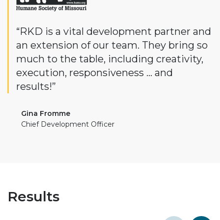
“RKD is a vital development partner and
an extension of our team. They bring so
much to the table, including creativity,
execution, responsiveness … and
results!”
Gina Fromme
Chief Development Officer
Results