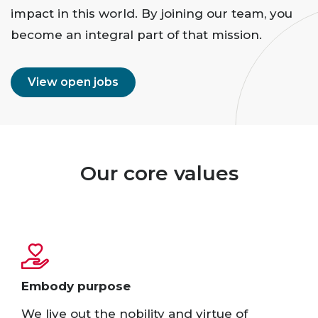
impact in this world. By joining our team, you
become an integral part of that mission.
View open jobs
Our core values
Embody purpose​
We live out the nobility and virtue of