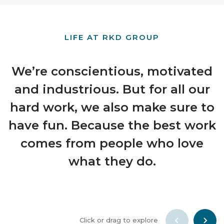
LIFE AT RKD GROUP
We’re conscientious, motivated
and industrious. But for all our
hard work, we also make sure to
have fun. Because the best work
comes from people who love
what they do.
Click or drag to explore