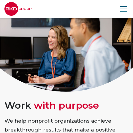
RKD
Group
Work
with purpose
We help nonprofit organizations achieve
breakthrough results that make a positive