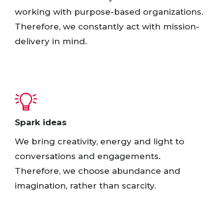
working with purpose-based organizations.
Therefore, we constantly act with mission-
delivery in mind.
Spark ideas​
We bring creativity, energy and light to
conversations and engagements.
Therefore, we choose abundance and
imagination, rather than scarcity. ​