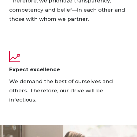
Therefore, we prioritize transparency,
competency and belief—in each other and
those with whom we partner. ​
Expect excellence​
We demand the best of ourselves and
others. Therefore, our drive will be
infectious.​ ​