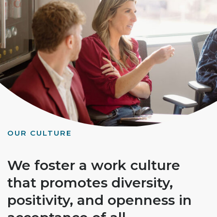
OUR CULTURE
We foster a work culture
that promotes diversity,
positivity, and openness in