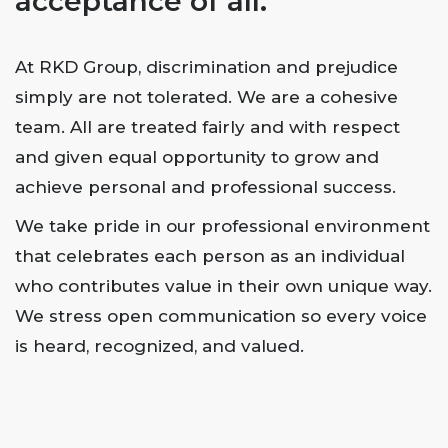
acceptance of all.
At RKD Group, discrimination and prejudice
simply are not tolerated. We are a cohesive
team. All are treated fairly and with respect
and given equal opportunity to grow and
achieve personal and professional success.
We take pride in our professional environment
that celebrates each person as an individual
who contributes value in their own unique way.
We stress open communication so every voice
is heard, recognized, and valued.