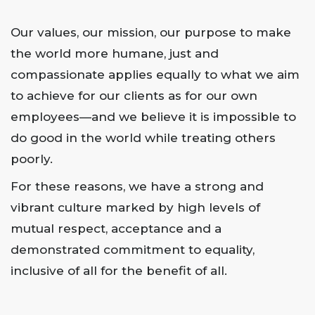
Our values, our mission, our purpose to make
the world more humane, just and
compassionate applies equally to what we aim
to achieve for our clients as for our own
employees—and we believe it is impossible to
do good in the world while treating others
poorly.
For these reasons, we have a strong and
vibrant culture marked by high levels of
mutual respect, acceptance and a
demonstrated commitment to equality,
inclusive of all for the benefit of all.