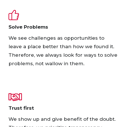
Solve Problems​
We see challenges as opportunities to
leave a place better than how we found it.
Therefore, we always look for ways to solve
problems, not wallow in them.​
Trust first​
We show up and give benefit of the doubt.