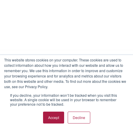
This website stores cookies on your computer. These cookies are used to
collect information about how you interact with our website and allow us to
We use cookies to make your interactions with our
remember you. We use this information in order to improve and customize
website more meaningful. By choosing “I agree,” you
your browsing experience and for analytics and metrics about our visitors
consent to our use of cookies on this device in
both on this website and other media. To find out more about the cookies we
accordance with RKD Group’s cookies policy unless you
use, see our Privacy Policy.
have taken actions to disable them.
If you decline, your information won’t be tracked when you visit this
website. A single cookie will be used in your browser to remember
View Privacy Policy
View Cookies
Reject Cookies
your preference not to be tracked.
I agree
Accept
Decline